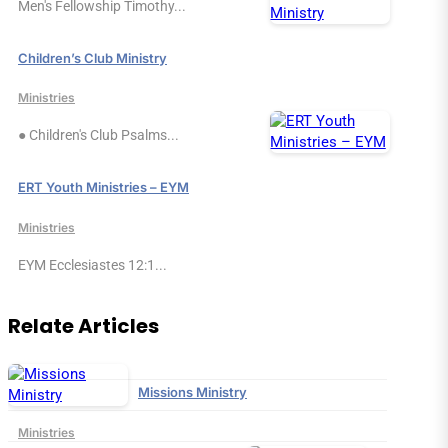
Men's Fellowship Timothy...
Children’s Club Ministry
Ministries
● Children's Club Psalms...
ERT Youth Ministries – EYM
Ministries
EYM Ecclesiastes 12:1...
Relate Articles
Missions Ministry
Ministries