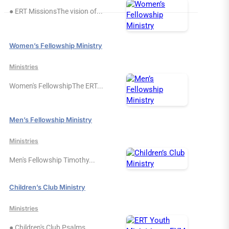
● ERT MissionsThe vision of...
Women’s Fellowship Ministry
Ministries
Women's FellowshipThe ERT...
Men’s Fellowship Ministry
Ministries
Men's Fellowship Timothy...
Children’s Club Ministry
Ministries
● Children's Club Psalms...