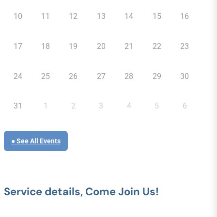
10
11
12
13
14
15
16
17
18
19
20
21
22
23
24
25
26
27
28
29
30
31
1
2
3
4
5
6
● See All Events
Service details, Come Join Us!