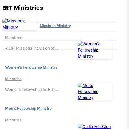
ERT Ministries
Missions Ministry
Ministries
● ERT MissionsThe vision of...
Women’s Fellowship Ministry
Ministries
Women's FellowshipThe ERT...
Men’s Fellowship Ministry
Ministries