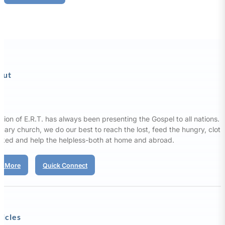
out
sion of E.R.T. has always been presenting the Gospel to all nations. 
nary church, we do our best to reach the lost, feed the hungry, clot
aked and help the helpless-both at home and abroad.
d More
Quick Connect
ticles