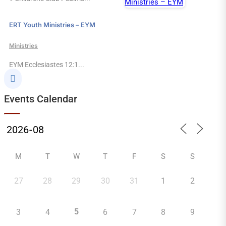
ERT Youth Ministries – EYM
Ministries
EYM Ecclesiastes 12:1...

Events Calendar
M
T
W
T
F
S
S
27
28
29
30
31
1
2
5
3
4
6
7
8
9