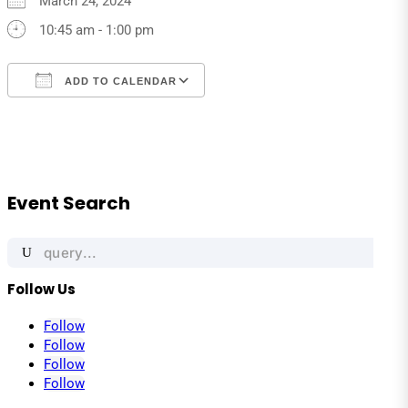
March 24, 2024
10:45 am - 1:00 pm
ADD TO CALENDAR
Download ICS
Google Calendar
iCalendar
Office 365
Outlook Live
Event Search
Search
for:
Follow Us
Follow
Follow
Follow
Follow