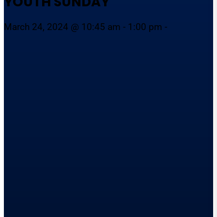
YOUTH SUNDAY
March 24, 2024 @ 10:45 am - 1:00 pm -