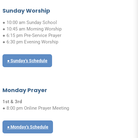
Sunday Worship
● 10:00 am Sunday School
● 10:45 am Morning Worship
● 6:15 pm Pre-Service Prayer
● 6:30 pm Evening Worship
● Sunday’s Schedule
Monday Prayer
1st & 3rd
● 8:00 pm Online Prayer Meeting
● Monday’s Schedule