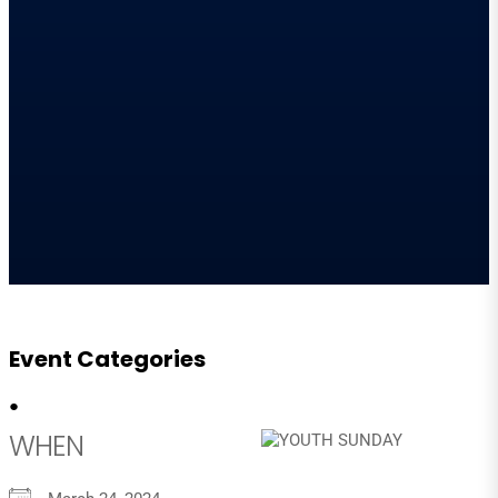
Event Categories
●
WHEN