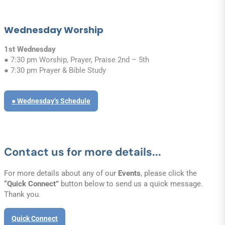
Wednesday Worship
1st Wednesday
● 7:30 pm Worship, Prayer, Praise 2nd – 5th
● 7:30 pm Prayer & Bible Study
● Wednesday’s Schedule
Contact us for more details...
For more details about any of our
Events
, please click the
“Quick Connect”
button below to send us a quick message.
Thank you.
Quick Connect