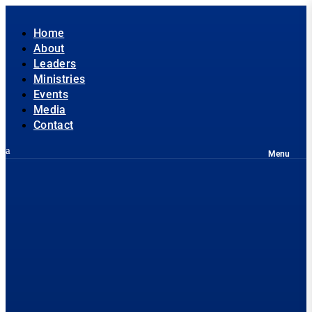
Home
About
Leaders
Ministries
Events
Media
Contact