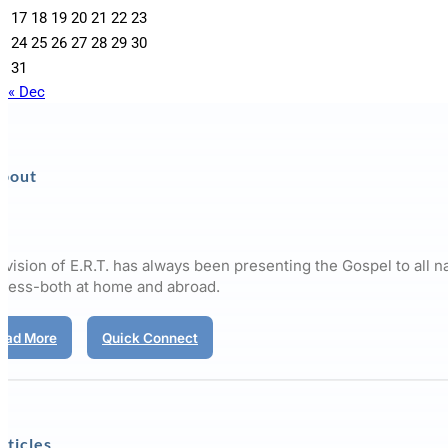
17
18
19
20
21
22
23
24
25
26
27
28
29
30
31
« Dec
bout
 vision of E.R.T. has always been presenting the Gospel to all n
pless-both at home and abroad.
ead More
Quick Connect
rticles