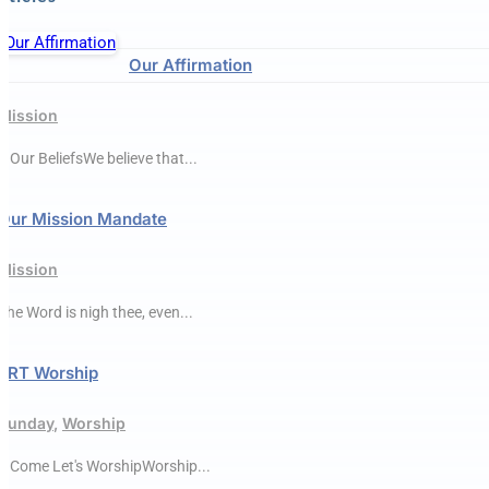
Our Affirmation
Mission
● Our BeliefsWe believe that...
Our Mission Mandate
Mission
The Word is nigh thee, even...
ERT Worship
Sunday
,
Worship
● Come Let's WorshipWorship...