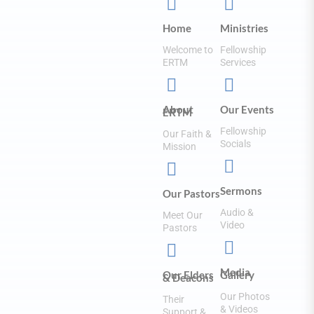


Home
Ministries
Welcome to
Fellowship
ERTM
Services


About
Our Events
ERTM
Fellowship
Our Faith &
Socials
Mission


Sermons
Our Pastors
Audio &
Meet Our
Video
Pastors


Media
Our Elders
Gallery
& Deacons
Our Photos
Their
& Videos
Support &