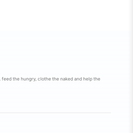
, feed the hungry, clothe the naked and help the