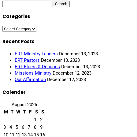
Search
for:
Categories
Categories
Recent Posts
ERT Ministry Leaders
December 13, 2023
ERT Pastors
December 13, 2023
ERT Elders & Deacons
December 13, 2023
Missions Ministry
December 12, 2023
Our Affirmation
December 12, 2023
Calender
August 2026
M
T
W
T
F
S
S
1
2
3
4
5
6
7
8
9
10
11
12
13
14
15
16