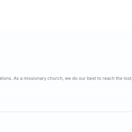
ations. As a missionary church, we do our best to reach the lost