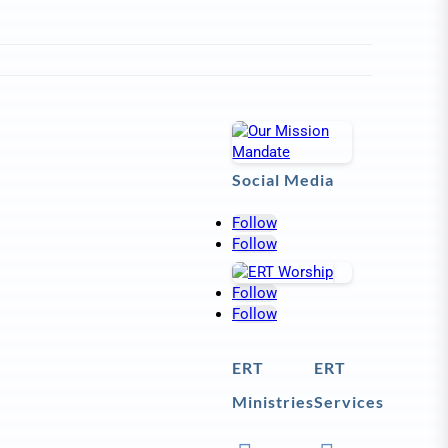
Social Media
Follow
Follow
Follow
Follow
ERT
ERT
Ministries
Services