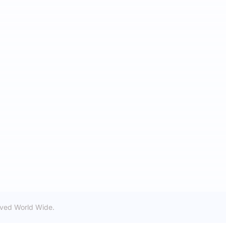
rved World Wide.