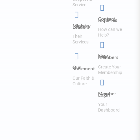
Service


Contact
Inquiries
Ministry
Leaders
How can we
Help?
Their
Services


New
Members
Create Your
Our
Statement
Membership
Our Faith &

Culture
Member
Login
Your
Dashboard