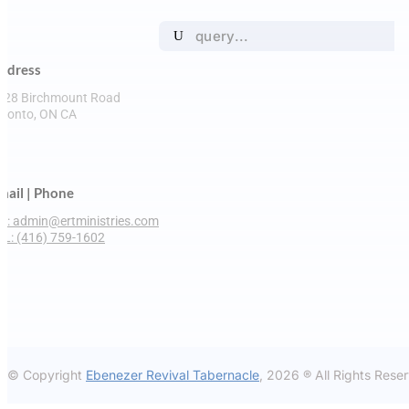
Search

for:
ddress
228 Birchmount Road
oronto, ON CA

mail | Phone
M: admin@ertministries.com
EL: (416) 759-1602
© Copyright
Ebenezer Revival Tabernacle
, 2026 ® All Rights Rese