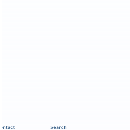
ontact
Search