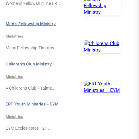
Women's FellowshipThe ERT...
Men’s Fellowship Ministry
Ministries
Men's Fellowship Timothy...
Children’s Club Ministry
Ministries
● Children's Club Psalms...
ERT Youth Ministries – EYM
Ministries
EYM Ecclesiastes 12:1...