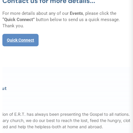
Contact us for more details...
For more details about any of our
Events
, please click the
“Quick Connect”
button below to send us a quick message.
Thank you.
Quick Connect
out
sion of E.R.T. has always been presenting the Gospel to all nations. 
nary church, we do our best to reach the lost, feed the hungry, clot
aked and help the helpless-both at home and abroad.