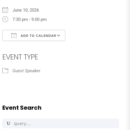
June 10, 2026
7:30 pm - 9:00 pm
ADD TO CALENDAR
Download ICS
Google Calendar
iCalendar
Office 365
Outlook Live
EVENT TYPE
Guest Speaker
Event Search
Search
for: