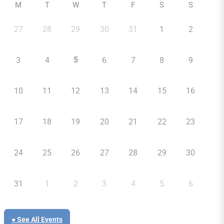
M
T
W
T
F
S
S
27
28
29
30
31
1
2
5
3
4
6
7
8
9
10
11
12
13
14
15
16
17
18
19
20
21
22
23
24
25
26
27
28
29
30
31
1
2
3
4
5
6
● See All Events