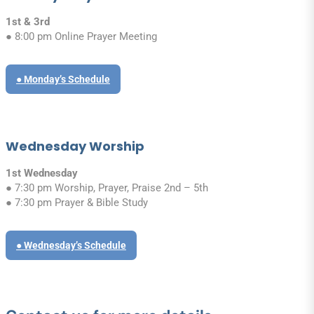
1st & 3rd
● 8:00 pm Online Prayer Meeting
● Monday’s Schedule
Wednesday Worship
1st Wednesday
● 7:30 pm Worship, Prayer, Praise 2nd – 5th
● 7:30 pm Prayer & Bible Study
● Wednesday’s Schedule