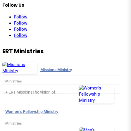
Follow Us
Follow
Follow
Follow
Follow
ERT Ministries
Missions Ministry
Ministries
● ERT MissionsThe vision of...
Women’s Fellowship Ministry
Ministries