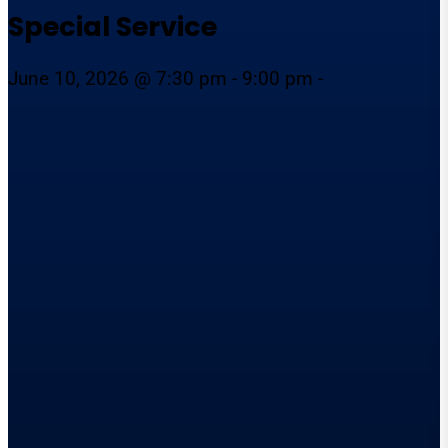
Special Service
June 10, 2026 @ 7:30 pm - 9:00 pm -