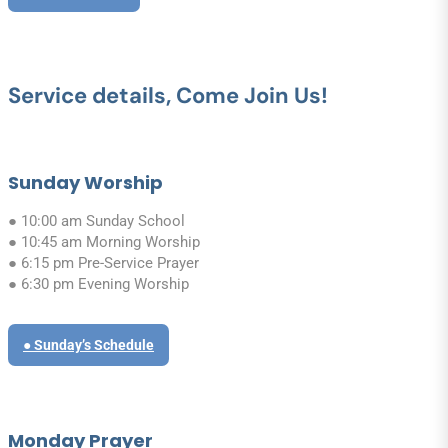
Service details, Come Join Us!
Sunday Worship
● 10:00 am Sunday School
● 10:45 am Morning Worship
● 6:15 pm Pre-Service Prayer
● 6:30 pm Evening Worship
● Sunday’s Schedule
Monday Prayer