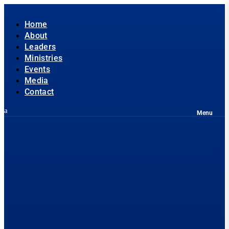
Home
About
Leaders
Ministries
Events
Media
Contact