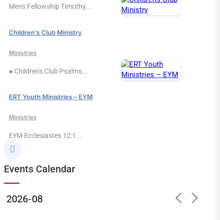
Men's Fellowship Timothy...
Children’s Club Ministry
Ministries
● Children's Club Psalms...
ERT Youth Ministries – EYM
Ministries
EYM Ecclesiastes 12:1...

Events Calendar