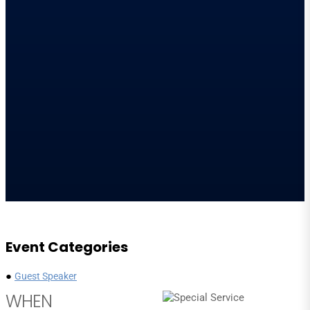
Event Categories
●
Guest Speaker
WHEN