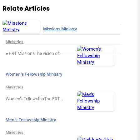
Relate Articles
Missions Ministry
Ministries
● ERT MissionsThe vision of...
Women’s Fellowship Ministry
Ministries
Women's FellowshipThe ERT...
Men’s Fellowship Ministry
Ministries