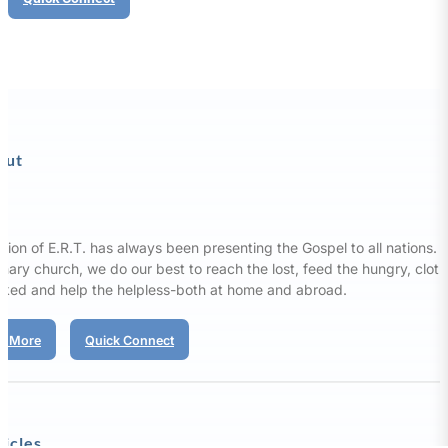
out
sion of E.R.T. has always been presenting the Gospel to all nations. 
nary church, we do our best to reach the lost, feed the hungry, clot
aked and help the helpless-both at home and abroad.
d More
Quick Connect
ticles