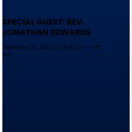
SPECIAL GUEST: REV.
JONATHAN EDWARDS
September 21, 2025 @ 10:45 am - 1:00
pm -