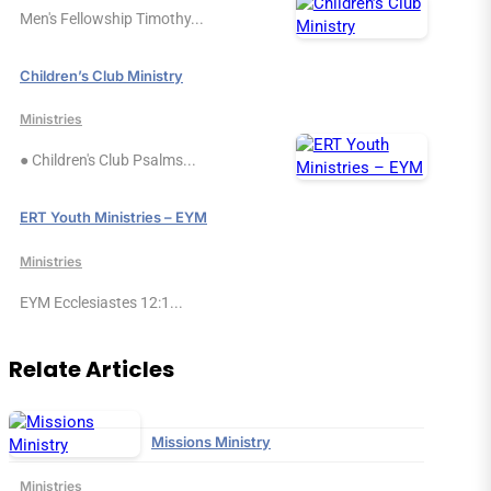
Men's Fellowship Timothy...
Children’s Club Ministry
Ministries
● Children's Club Psalms...
ERT Youth Ministries – EYM
Ministries
EYM Ecclesiastes 12:1...
Relate Articles
Missions Ministry
Ministries