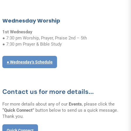
Wednesday Worship
1st Wednesday
● 7:30 pm Worship, Prayer, Praise 2nd – 5th
● 7:30 pm Prayer & Bible Study
● Wednesday’s Schedule
Contact us for more details...
For more details about any of our
Events
, please click the
“Quick Connect”
button below to send us a quick message.
Thank you.
Quick Connect