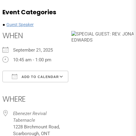
Event Categories
●
Guest Speaker
WHEN
September 21, 2025
10:45 am - 1:00 pm
ADD TO CALENDAR
Download ICS
Google Calendar
iCalendar
Office 365
Outlook Live
WHERE
Ebenezer Revival
Tabernacle
1228 Birchmount Road,
Scarborough, ONT