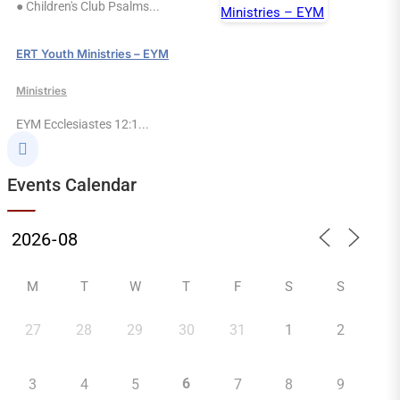
● Children's Club Psalms...
ERT Youth Ministries – EYM
Ministries
EYM Ecclesiastes 12:1...

Events Calendar
M
T
W
T
F
S
S
27
28
29
30
31
1
2
6
3
4
5
7
8
9