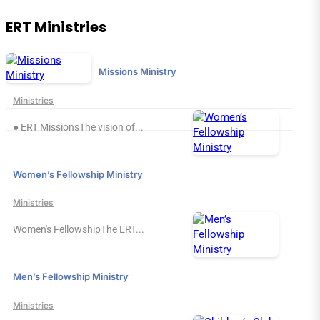
ERT Ministries
Missions Ministry
Ministries
● ERT MissionsThe vision of...
Women’s Fellowship Ministry
Ministries
Women's FellowshipThe ERT...
Men’s Fellowship Ministry
Ministries