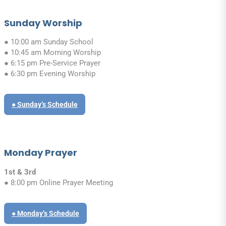
Sunday Worship
● 10:00 am Sunday School
● 10:45 am Morning Worship
● 6:15 pm Pre-Service Prayer
● 6:30 pm Evening Worship
● Sunday’s Schedule
Monday Prayer
1st & 3rd
● 8:00 pm Online Prayer Meeting
● Monday’s Schedule