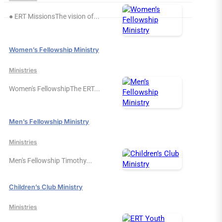
● ERT MissionsThe vision of...
Women’s Fellowship Ministry
Ministries
Women's FellowshipThe ERT...
Men’s Fellowship Ministry
Ministries
Men's Fellowship Timothy...
Children’s Club Ministry
Ministries