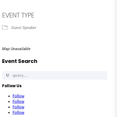
EVENT TYPE
Guest Speaker
Map Unavailable
Event Search
Search
for:
Follow Us
Follow
Follow
Follow
Follow