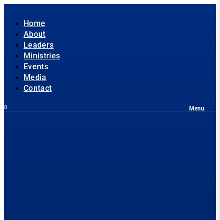
Home
About
Leaders
Ministries
Events
Media
Contact