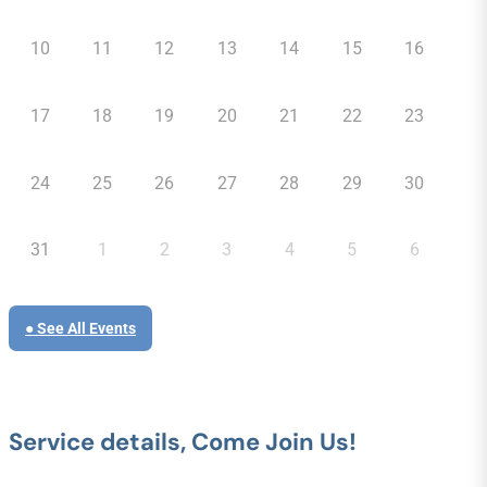
10
11
12
13
14
15
16
17
18
19
20
21
22
23
24
25
26
27
28
29
30
31
1
2
3
4
5
6
● See All Events
Service details, Come Join Us!