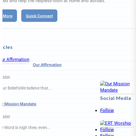
aked and help the helpless-both at home and abroad.
d More
Quick Connect
ticles
Our Affirmation
ission
Our BeliefsWe believe that...
Social Media
ur Mission Mandate
Follow
ission
e Word is nigh thee, even...
Follow
Follow