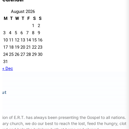
August 2026
M
T
W
T
F
S
S
1
2
3
4
5
6
7
8
9
10
11
12
13
14
15
16
17
18
19
20
21
22
23
24
25
26
27
28
29
30
31
« Dec
out
sion of E.R.T. has always been presenting the Gospel to all nations. 
nary church, we do our best to reach the lost, feed the hungry, clot