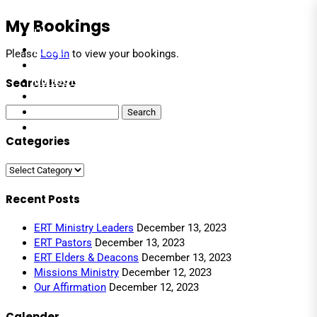
My Bookings
Home
About
Please
Log In
to view your bookings.
Leaders
Ministries
Search Here
Events
Media
Search
for:
Contact
Categories
Categories
Recent Posts
ERT Ministry Leaders
December 13, 2023
ERT Pastors
December 13, 2023
ERT Elders & Deacons
December 13, 2023
Missions Ministry
December 12, 2023
Our Affirmation
December 12, 2023
Calender