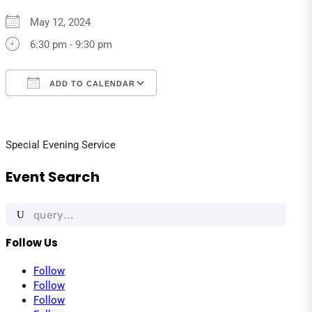
May 12, 2024
6:30 pm - 9:30 pm
ADD TO CALENDAR
Download ICS
Google Calendar
iCalendar
Office 365
Outlook Live
Special Evening Service
Event Search
Search
for:
Follow Us
Follow
Follow
Follow