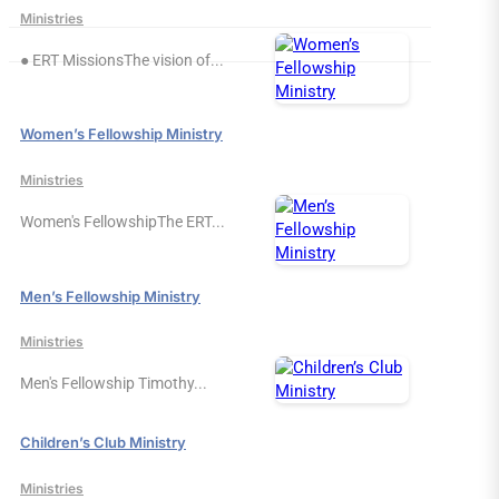
Ministries
● ERT MissionsThe vision of...
Women’s Fellowship Ministry
Ministries
Women's FellowshipThe ERT...
Men’s Fellowship Ministry
Ministries
Men's Fellowship Timothy...
Children’s Club Ministry
Ministries