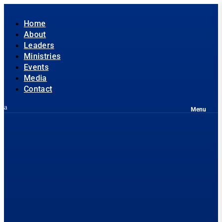
Home
About
Leaders
Ministries
Events
Media
Contact