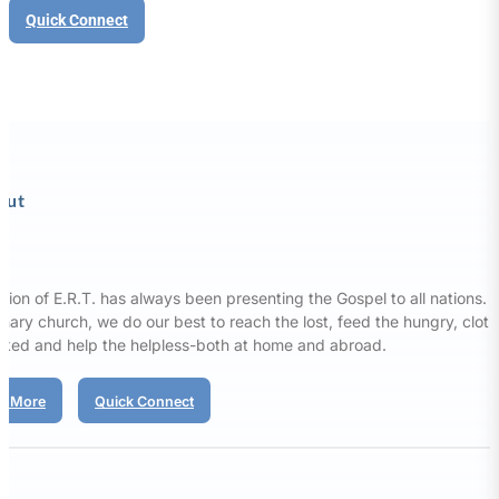
Quick Connect
out
sion of E.R.T. has always been presenting the Gospel to all nations. 
nary church, we do our best to reach the lost, feed the hungry, clot
aked and help the helpless-both at home and abroad.
d More
Quick Connect