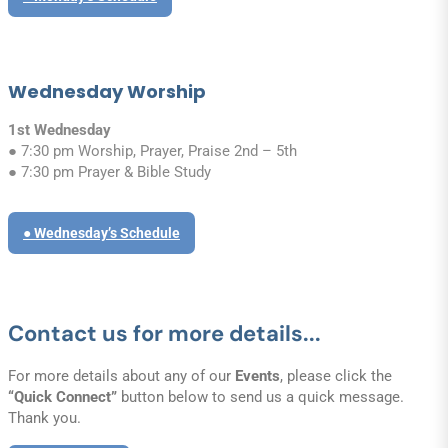
Wednesday Worship
1st Wednesday
● 7:30 pm Worship, Prayer, Praise 2nd – 5th
● 7:30 pm Prayer & Bible Study
● Wednesday’s Schedule
Contact us for more details...
For more details about any of our
Events
, please click the
“Quick Connect”
button below to send us a quick message.
Thank you.