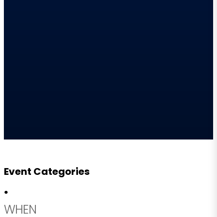
Event Categories
●
WHEN