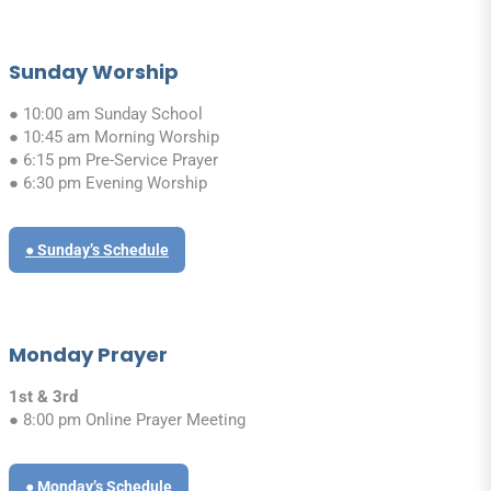
Sunday Worship
● 10:00 am Sunday School
● 10:45 am Morning Worship
● 6:15 pm Pre-Service Prayer
● 6:30 pm Evening Worship
● Sunday’s Schedule
Monday Prayer
1st & 3rd
● 8:00 pm Online Prayer Meeting
● Monday’s Schedule