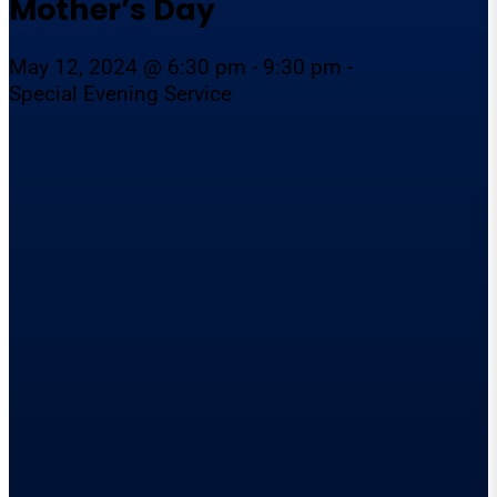
Mother’s Day
May 12, 2024 @ 6:30 pm - 9:30 pm -
Special Evening Service