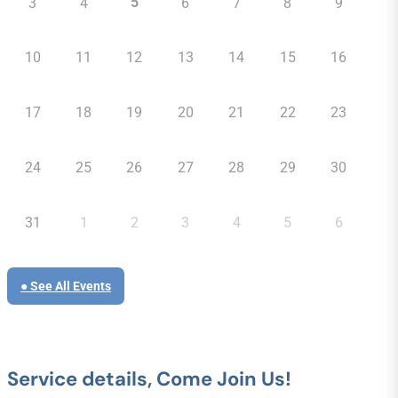
5
3
4
6
7
8
9
10
11
12
13
14
15
16
17
18
19
20
21
22
23
24
25
26
27
28
29
30
31
1
2
3
4
5
6
● See All Events
Service details, Come Join Us!