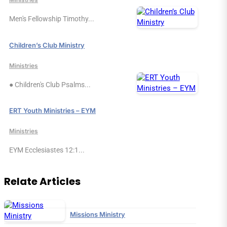
Men's Fellowship Timothy...
Children’s Club Ministry
Ministries
● Children's Club Psalms...
ERT Youth Ministries – EYM
Ministries
EYM Ecclesiastes 12:1...
Relate Articles
Missions Ministry