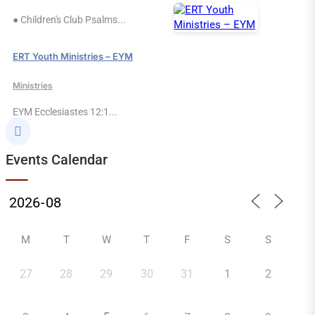
● Children's Club Psalms...
ERT Youth Ministries – EYM
Ministries
EYM Ecclesiastes 12:1...

Events Calendar
M
T
W
T
F
S
S
27
28
29
30
31
1
2