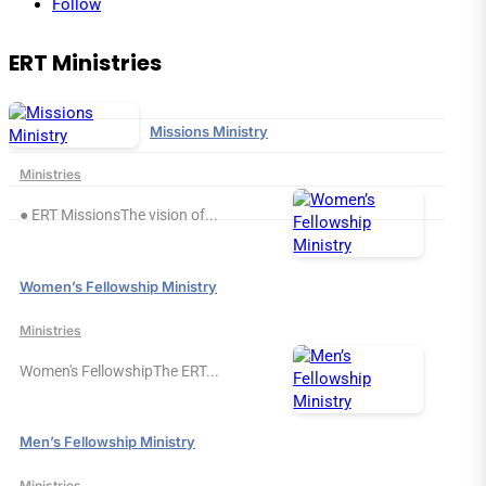
Follow
ERT Ministries
Missions Ministry
Ministries
● ERT MissionsThe vision of...
Women’s Fellowship Ministry
Ministries
Women's FellowshipThe ERT...
Men’s Fellowship Ministry
Ministries