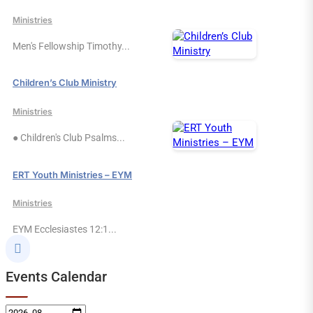
Ministries
Men's Fellowship Timothy...
Children’s Club Ministry
Ministries
● Children's Club Psalms...
ERT Youth Ministries – EYM
Ministries
EYM Ecclesiastes 12:1...

Events Calendar