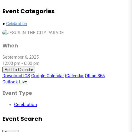
Event Categories
●
Celebration
When
September 6, 2025
12:00 pm - 6:00 pm
Add To Calendar
Download ICS
Google Calendar
iCalendar
Office 365
Outlook Live
Event Type
Celebration
Event Search