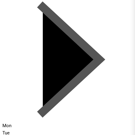
Mon
Tue