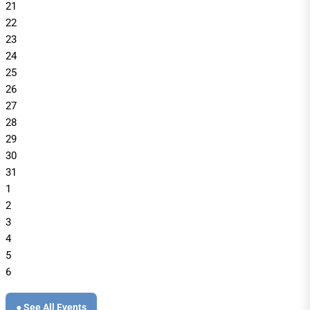
21
22
23
24
25
26
27
28
29
30
31
1
2
3
4
5
6
● See All Events