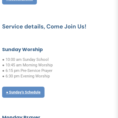
Service details, Come Join Us!
Sunday Worship
● 10:00 am Sunday School
● 10:45 am Morning Worship
● 6:15 pm Pre-Service Prayer
● 6:30 pm Evening Worship
● Sunday’s Schedule
Monday Prayer