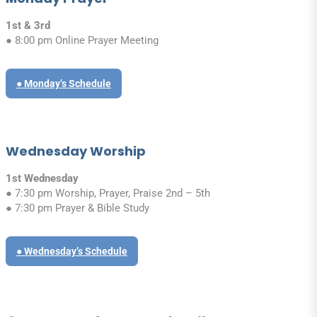
1st & 3rd
● 8:00 pm Online Prayer Meeting
● Monday’s Schedule
Wednesday Worship
1st Wednesday
● 7:30 pm Worship, Prayer, Praise 2nd – 5th
● 7:30 pm Prayer & Bible Study
● Wednesday’s Schedule