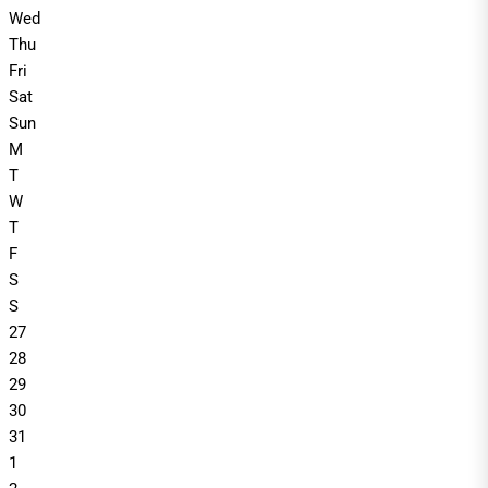
Wed
Thu
Fri
Sat
Sun
M
T
W
T
F
S
S
27
28
29
30
31
1