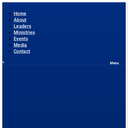
Home
About
Leaders
Ministries
Events
Media
Contact