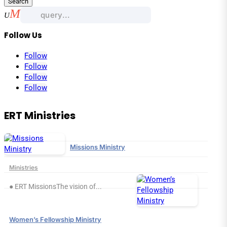
Search
for:
Follow Us
Follow
Follow
Follow
Follow
ERT Ministries
Missions Ministry
Ministries
● ERT MissionsThe vision of...
Women’s Fellowship Ministry