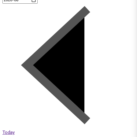
Today