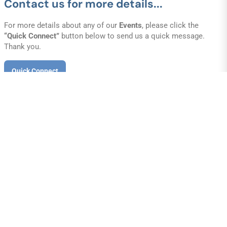
Contact us for more details...
For more details about any of our
Events
, please click the
“Quick Connect”
button below to send us a quick message.
Thank you.
Quick Connect
out
sion of E.R.T. has always been presenting the Gospel to all nations. 
nary church, we do our best to reach the lost, feed the hungry, clot
aked and help the helpless-both at home and abroad.