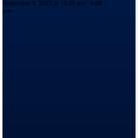
September 6, 2025 @ 12:00 pm - 6:00
pm -