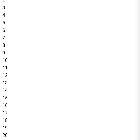
2
3
4
5
6
7
8
9
10
11
12
13
14
15
16
17
18
19
20