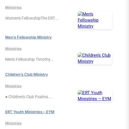
Ministries
Women's FellowshipThe ERT...
Men’s Fellowship Ministry
Ministries
Men's Fellowship Timothy...
Children’s Club Ministry
Ministries
● Children's Club Psalms...
ERT Youth Ministries – EYM
Ministries