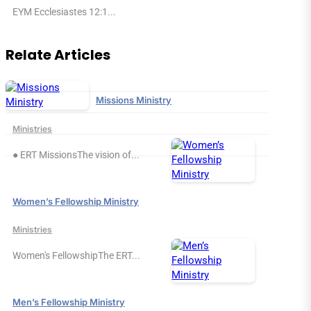
EYM Ecclesiastes 12:1...
Relate Articles
Missions Ministry
Ministries
● ERT MissionsThe vision of...
Women’s Fellowship Ministry
Ministries
Women's FellowshipThe ERT...
Men’s Fellowship Ministry