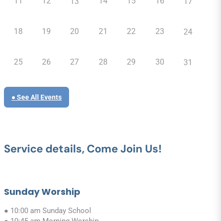
11
12
14
15
16
13
17
18
19
20
21
22
23
24
25
26
27
28
29
30
31
● See All Events
Service details, Come Join Us!
Sunday Worship
● 10:00 am Sunday School
● 10:45 am Morning Worship