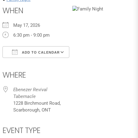
WHEN
May 17, 2026
6:30 pm - 9:00 pm
ADD TO CALENDAR
Download ICS
Google Calendar
iCalendar
Office 365
Outlook Live
WHERE
Ebenezer Revival
Tabernacle
1228 Birchmount Road,
Scarborough, ONT
EVENT TYPE