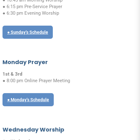
● 6:15 pm Pre-Service Prayer
● 6:30 pm Evening Worship
● Sunday’s Schedule
Monday Prayer
1st & 3rd
● 8:00 pm Online Prayer Meeting
● Monday’s Schedule
Wednesday Worship