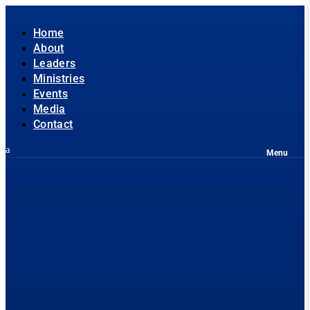
Home
About
Leaders
Ministries
Events
Media
Contact