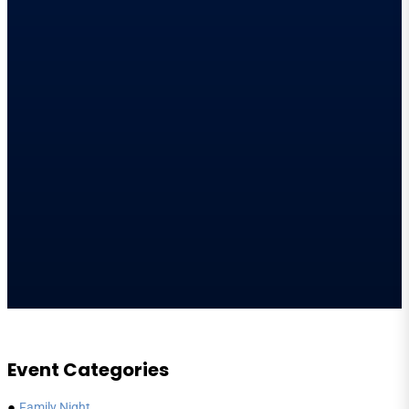
Event Categories
●
Family Night