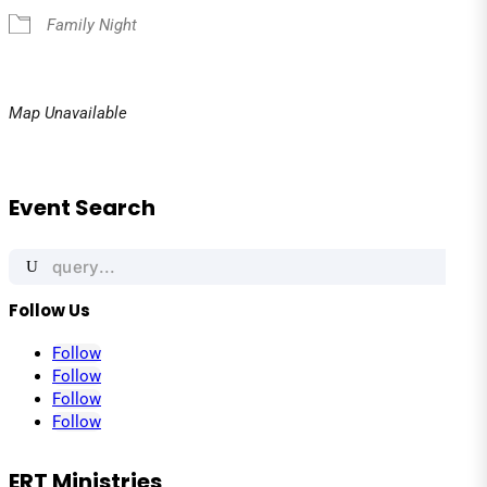
Family Night
Map Unavailable
Event Search
Search
for:
Follow Us
Follow
Follow
Follow
Follow
ERT Ministries