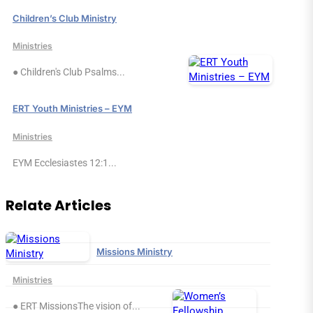
Children’s Club Ministry
Ministries
● Children's Club Psalms...
ERT Youth Ministries – EYM
Ministries
EYM Ecclesiastes 12:1...
Relate Articles
Missions Ministry
Ministries
● ERT MissionsThe vision of...