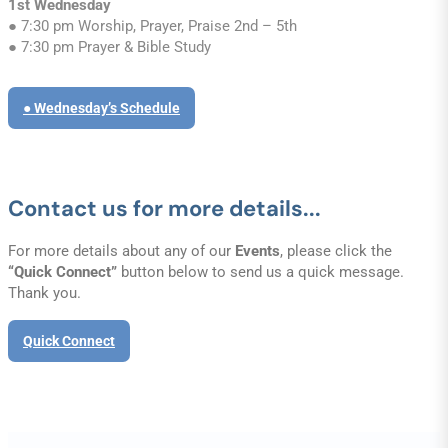
1st Wednesday
● 7:30 pm Worship, Prayer, Praise 2nd – 5th
● 7:30 pm Prayer & Bible Study
● Wednesday’s Schedule
Contact us for more details...
For more details about any of our
Events
, please click the
“Quick Connect”
button below to send us a quick message.
Thank you.
Quick Connect