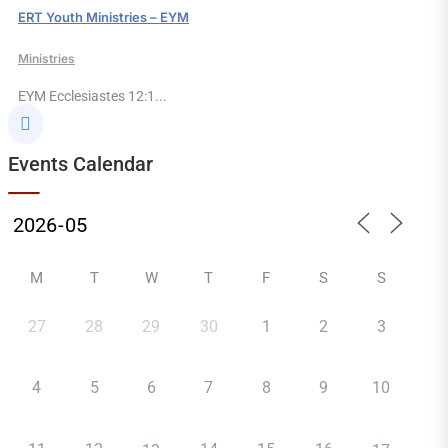
ERT Youth Ministries – EYM
Ministries
EYM Ecclesiastes 12:1...

Events Calendar
M
T
W
T
F
S
S
27
28
29
30
1
2
3
4
5
6
7
8
9
10