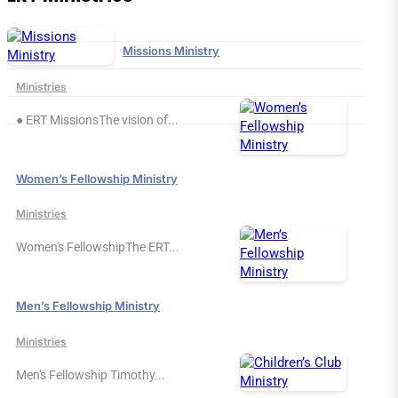
Missions Ministry
Ministries
● ERT MissionsThe vision of...
Women’s Fellowship Ministry
Ministries
Women's FellowshipThe ERT...
Men’s Fellowship Ministry
Ministries
Men's Fellowship Timothy...