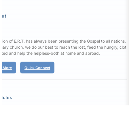
out
sion of E.R.T. has always been presenting the Gospel to all nations. 
nary church, we do our best to reach the lost, feed the hungry, clot
aked and help the helpless-both at home and abroad.
d More
Quick Connect
ticles
Our Affirmation
ission