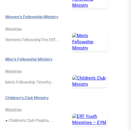
Women’s Fellowship Ministry
Ministries
Women's FellowshipThe ERT...
Men’s Fellowship Ministry
Ministries
Men's Fellowship Timothy...
Children’s Club Ministry
Ministries
● Children's Club Psalms...