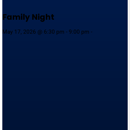
Family Night
May 17, 2026 @ 6:30 pm - 9:00 pm -