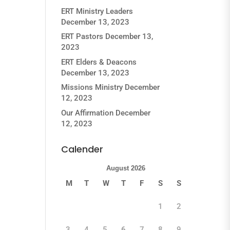
ERT Ministry Leaders
December 13, 2023
ERT Pastors
December 13,
2023
ERT Elders & Deacons
December 13, 2023
Missions Ministry
December
12, 2023
Our Affirmation
December
12, 2023
Calender
August 2026
M
T
W
T
F
S
S
1
2
3
4
5
6
7
8
9