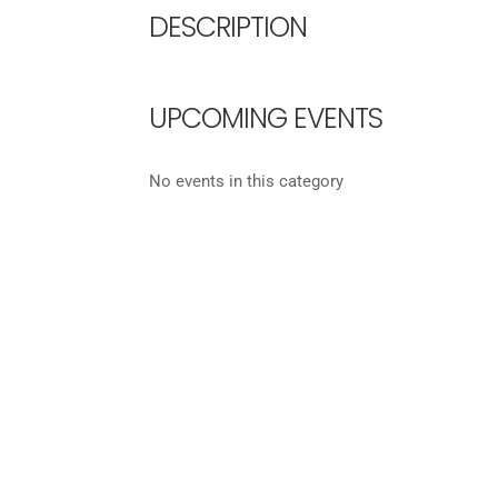
DESCRIPTION
UPCOMING EVENTS
No events in this category