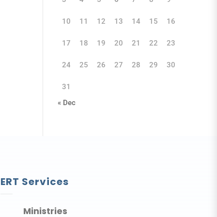
10
11
12
13
14
15
16
17
18
19
20
21
22
23
24
25
26
27
28
29
30
31
« Dec
ERT Services
Ministries