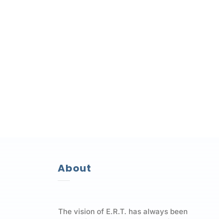
About
The vision of E.R.T. has always been