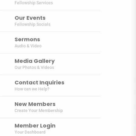
Fellowship Services
Our Events
Fellowship Socials
Sermons
Audio & Video
Media Gallery
Our Photos & Videos
Contact Inquiries
How can we Help?
New Members
Create Your Membership
Member Login
Your Dashboard