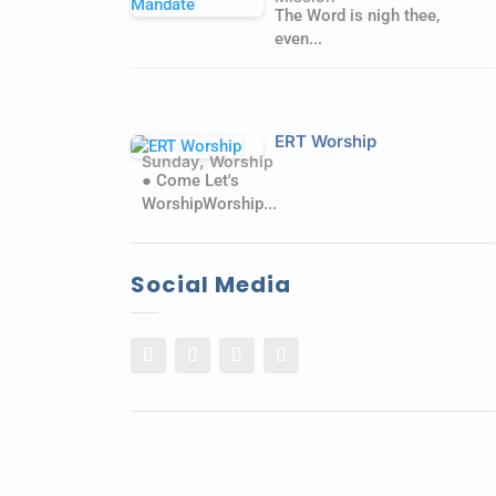
The Word is nigh thee,
even...
ERT Worship
,
Sunday
Worship
● Come Let's
WorshipWorship...
Social Media