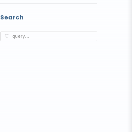
Search