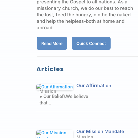
presenting the Gospel to all nations. As a
missionary church, we do our best to reach
the lost, feed the hungry, clothe the naked
and help the helpless-both at home and
abroad.
Read More
Quick Connect
Articles
Our Affirmation
Mission
● Our BeliefsWe believe
that...
Our Mission Mandate
Mission