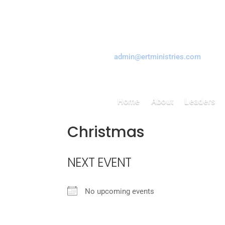
Tel: 416-759-1602
Email:
admin@ertministries.com
Home
About
Leaders
Christmas
NEXT EVENT
No upcoming events