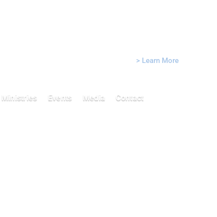
Sunday Morning Worship: 10:45
AM
Sunday School: 10:00 AM
> Learn More
Ministries
Events
Media
Contact