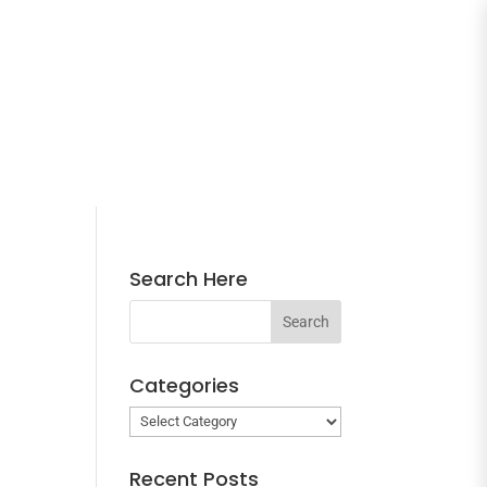
Search Here
Categories
Categories
Recent Posts