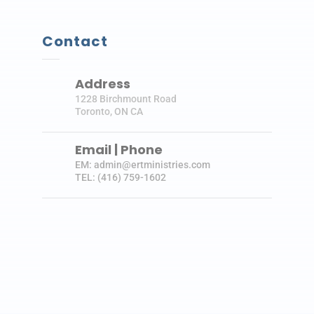
Contact
Address
1228 Birchmount Road
Toronto, ON CA
Email | Phone
EM: admin@ertministries.com
TEL: (416) 759-1602