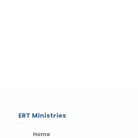
ERT Ministries
Home