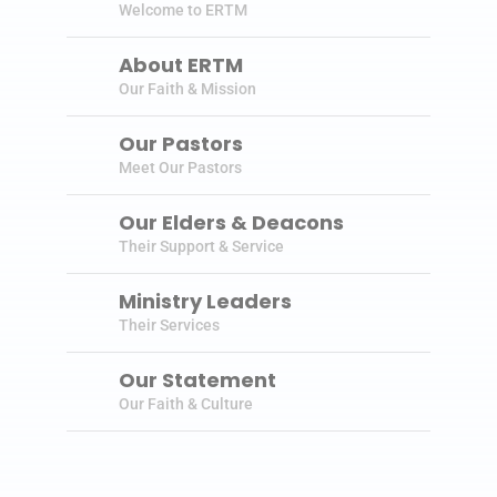
Welcome to ERTM
About ERTM
Our Faith & Mission
Our Pastors
Meet Our Pastors
Our Elders & Deacons
Their Support & Service
Ministry Leaders
Their Services
Our Statement
Our Faith & Culture