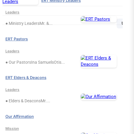
ERT Ministry Leaders
Leaders
Search
Sea
● Ministry LeadersMr. &...
for:
ERT Pastors
Leaders
● Our PastorsIna SamuelsOtis...
ERT Elders & Deacons
Leaders
● Elders & DeaconsMr....
Our Affirmation
Mission