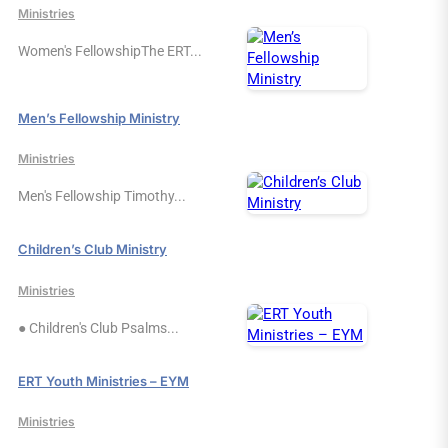
Ministries
Women's FellowshipThe ERT...
Men’s Fellowship Ministry
Ministries
Men's Fellowship Timothy...
Children’s Club Ministry
Ministries
● Children's Club Psalms...
ERT Youth Ministries – EYM
Ministries