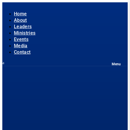
Home
About
Leaders
Ministries
Events
Media
Contact