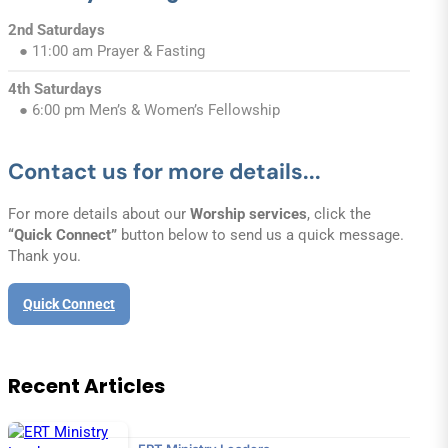
2nd Saturdays
● 11:00 am Prayer & Fasting
4th Saturdays
● 6:00 pm Men’s & Women’s Fellowship
Contact us for more details...
For more details about our
Worship services
, click the
“Quick Connect”
button below to send us a quick message.
Thank you.
Quick Connect
Recent Articles