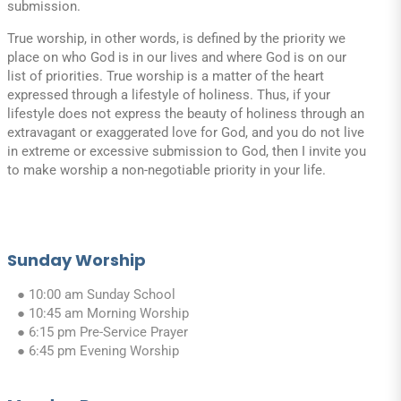
submission.
True worship, in other words, is defined by the priority we
place on who God is in our lives and where God is on our
list of priorities. True worship is a matter of the heart
expressed through a lifestyle of holiness. Thus, if your
lifestyle does not express the beauty of holiness through an
extravagant or exaggerated love for God, and you do not live
in extreme or excessive submission to God, then I invite you
to make worship a non-negotiable priority in your life.
Sunday Worship
● 10:00 am Sunday School
● 10:45 am Morning Worship
● 6:15 pm Pre-Service Prayer
● 6:45 pm Evening Worship