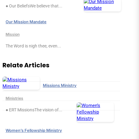
● Our BeliefsWe believe that...
Our Mission Mandate
Mission
The Word is nigh thee, even...
Relate Articles
Missions Ministry
Ministries
● ERT MissionsThe vision of...
Women’s Fellowship Ministry