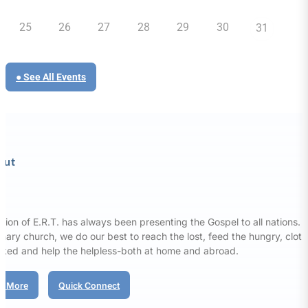
25
26
27
28
29
30
31
● See All Events
out
sion of E.R.T. has always been presenting the Gospel to all nations. 
nary church, we do our best to reach the lost, feed the hungry, clot
aked and help the helpless-both at home and abroad.
d More
Quick Connect