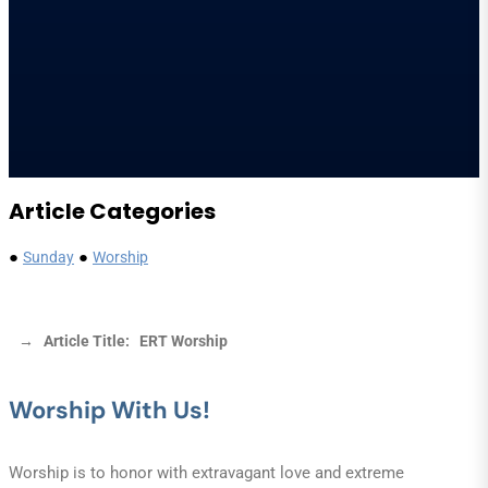
Article Categories
●
●
Sunday
Worship
→ Article Title: ERT Worship
Worship With Us!
Worship is to honor with extravagant love and extreme