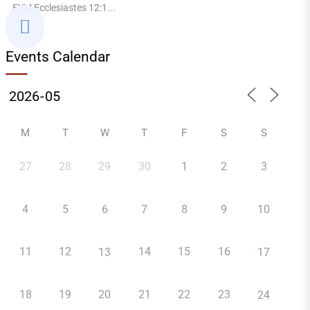
EYM Ecclesiastes 12:1...

Events Calendar
M
T
W
T
F
S
S
27
28
29
30
1
2
3
4
5
6
7
8
9
10
11
12
14
15
16
13
17
18
19
20
21
22
23
24