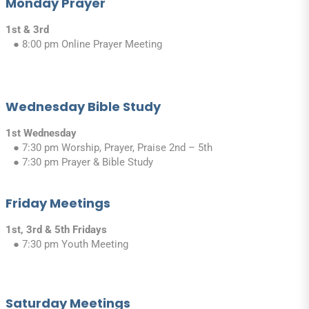
Monday Prayer
1st & 3rd
● 8:00 pm Online Prayer Meeting
Wednesday Bible Study
1st Wednesday
● 7:30 pm Worship, Prayer, Praise 2nd – 5th
● 7:30 pm Prayer & Bible Study
Friday Meetings
1st, 3rd & 5th Fridays
● 7:30 pm Youth Meeting
Saturday Meetings