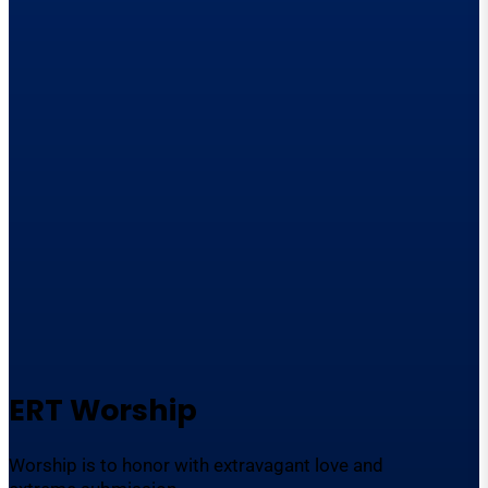
ERT Worship
Worship is to honor with extravagant love and